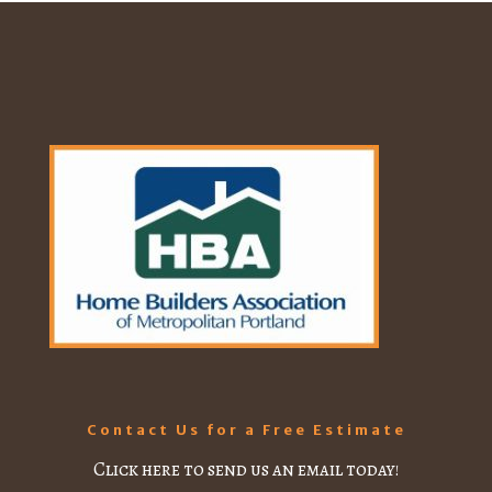
Contact Us for a Free Estimate
Click here to send us an email today!