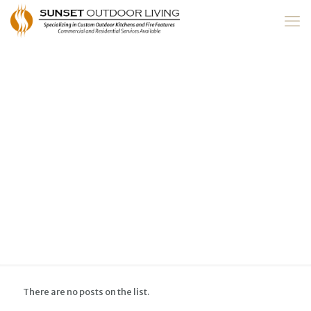
There are no posts on the list.