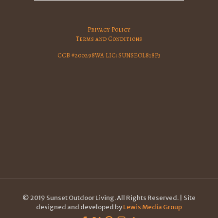
Privacy Policy
Terms and Conditions
CCB #200298WA LIC: SUNSEOL818P3
© 2019 Sunset Outdoor Living. All Rights Reserved. | Site
designed and developed by
Lewis Media Group