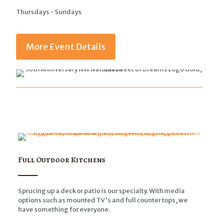
Thursdays - Sundays
More Event Details
Full Outdoor Kitchens
Sprucing up a deck or patio is our specialty. With media
options such as mounted TV's and full counter tops, we
have something for everyone.