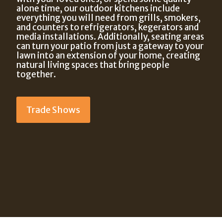
alone time, our outdoor kitchens include
everything you will need from grills, smokers,
and counters to refrigerators, kegerators and
media installations. Additionally, seating areas
can turn your patio from just a gateway to your
lawn into an extension of your home, creating
natural living spaces that bring people
together.
Trade Shows