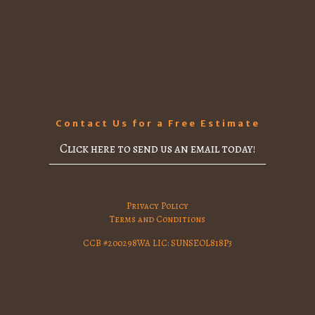
Contact Us for a Free Estimate
Click here to send us an email today!
Privacy Policy
Terms and Conditions
CCB #200298WA LIC: SUNSEOL818P3