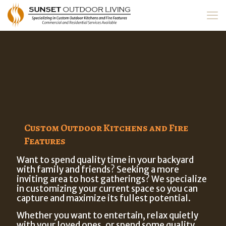
Custom Outdoor Kitchens and Fire
Features
Want to spend quality time in your backyard
with family and friends? Seeking a more
inviting area to host gatherings? We specialize
in customizing your current space so you can
capture and maximize its fullest potential.
Whether you want to entertain, relax quietly
with your loved ones, or spend some quality