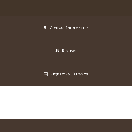
Contact Information
Reviews
Request an Estimate
Gallery