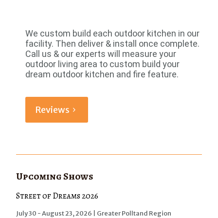
We custom build each outdoor kitchen in our
facility. Then deliver & install once complete.
Call us & our experts will measure your
outdoor living area to custom build your
dream outdoor kitchen and fire feature.
Reviews
Upcoming Shows
Street of Dreams 2026
July 30 - August 23, 2026 | Greater Polltand Region