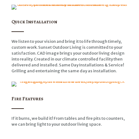
Quick Installation
We listen to your vision and bring it to life through timely,
custom work. Sunset Outdoor Living is committed to your
satisfaction. CAD image brings your outdoor living design
into reality. Created in our climate controlled facility then
delivered and installed. Same Day Installations & Service!
Grilling and entertaining the same day as installation.
Fire Features
If it burns, we build it! From tables and fire pits to counters,
we can bring light to your outdoor living space.