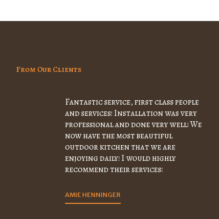
From Our Clients
Fantastic service, first class people
and services! Installation was very
professional and done very well! We
now have the most beautiful
outdoor kitchen that we are
enjoying daily! I would highly
recommend their services!
AMIE HENNINGER