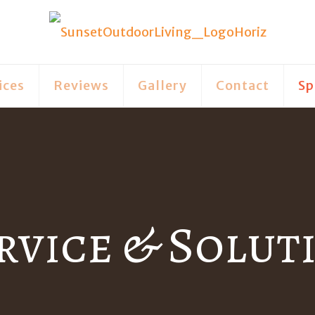
ices
Reviews
Gallery
Contact
Sp
rvice & Solut