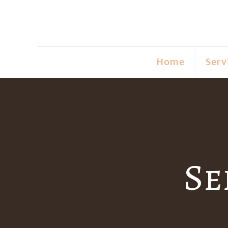
Home
Serv
Se