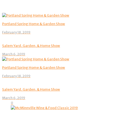
Portland Spring Home & Garden Show
February 18, 2019
Salem Yard, Garden, & Home Show
March 6, 2019
Portland Spring Home & Garden Show
February 18, 2019
Salem Yard, Garden, & Home Show
March 6, 2019
0