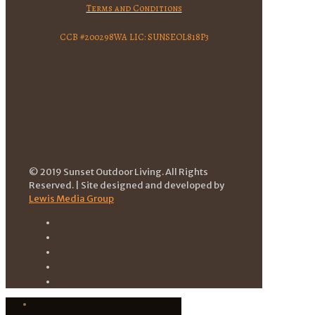
Terms and Conditions
CCB #200298WA LIC: SUNSEOL818P3
© 2019 Sunset Outdoor Living. All Rights
Reserved. | Site designed and developed by
Lewis Media Group