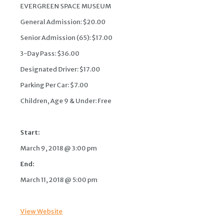
EVERGREEN SPACE MUSEUM
General Admission: $20.00
Senior Admission (65): $17.00
3-Day Pass: $36.00
Designated Driver: $17.00
Parking Per Car: $7.00
Children, Age 9 & Under: Free
Start:
March 9, 2018 @ 3:00 pm
End:
March 11, 2018 @ 5:00 pm
View Website