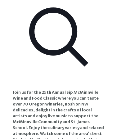
Join us for the 25th Annual Sip McMinnville
Wine and Food Classic where you can taste
over 70 Oregon wineries, nosh on NW
delicacies, delight in the crafts of local
artists and enjoy live music to support the
McMinnville Community and St. James
School.
Enjoy the culinary variety and relaxed
atmosphere. Watch some of the area’s best