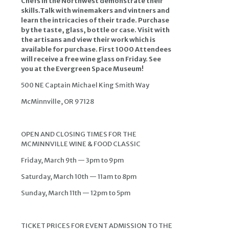
Chefs in the Northwest demonstrate their
skills.Talk with winemakers and vintners and
learn the intricacies of their trade. Purchase
by the taste, glass, bottle or case. Visit with
the artisans and view their work which is
available for purchase. First 1000 Attendees
will receive a free wine glass on Friday. See
you at the Evergreen Space Museum!
500 NE Captain Michael King Smith Way
McMinnville, OR 97128
OPEN AND CLOSING TIMES FOR THE
MCMINNVILLE WINE & FOOD CLASSIC
Friday, March 9th — 3pm to 9pm
Saturday, March 10th — 11am to 8pm
Sunday, March 11th — 12pm to 5pm
TICKET PRICES FOR EVENT ADMISSION TO THE