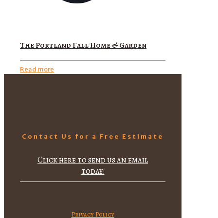
The Portland Fall Home & Garden
Read more
Contact Us for a Free Estimate
Click here to send us an email
today!
Privacy Policy