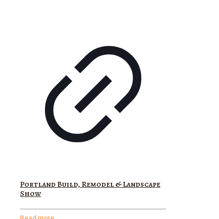
Portland Build, Remodel & Landscape
Show
Read more