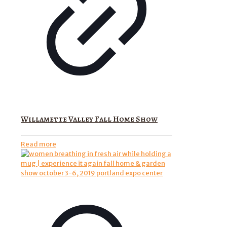
Willamette Valley Fall Home Show
Read more