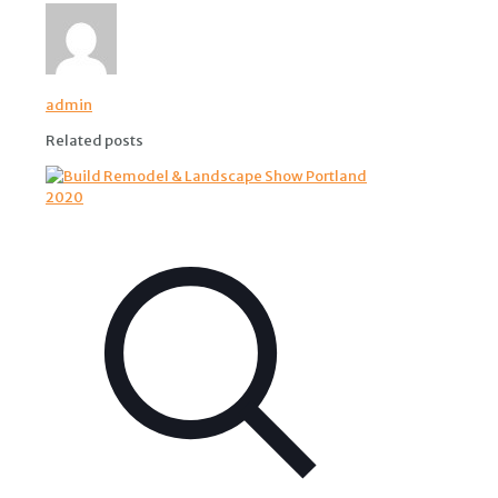
admin
Related posts