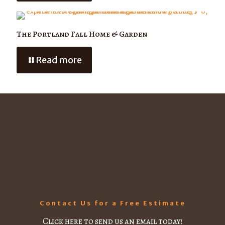
The Portland Fall Home & Garden
Read more
Contact Us for a Free Estimate
Click here to send us an email today!