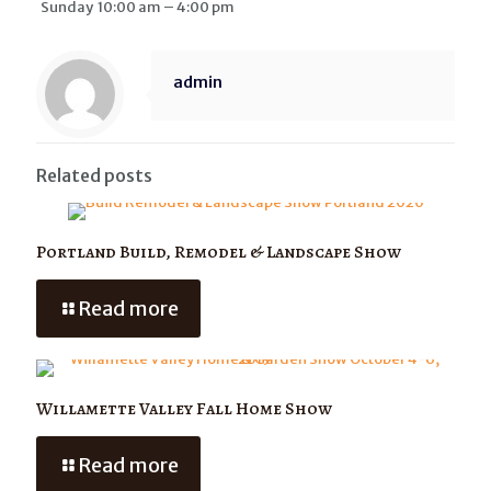
Sunday 10:00 am – 4:00 pm
admin
Related posts
Portland Build, Remodel & Landscape Show
Read more
Willamette Valley Fall Home Show
Read more