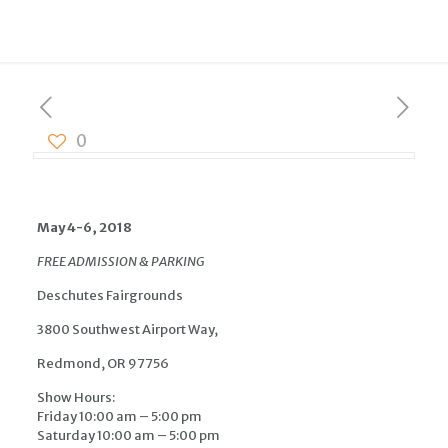
0
May 4-6, 2018
FREE ADMISSION & PARKING
Deschutes Fairgrounds
3800 Southwest Airport Way,
Redmond, OR 97756
Show Hours:
Friday 10:00 am – 5:00 pm
Saturday 10:00 am – 5:00 pm