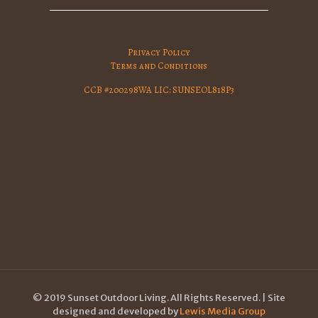
Privacy Policy
Terms and Conditions
CCB #200298WA LIC: SUNSEOL818P3
© 2019 Sunset Outdoor Living. All Rights Reserved. | Site
designed and developed by
Lewis Media Group