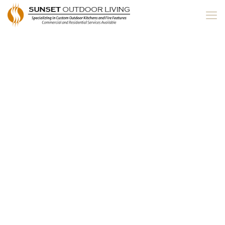
Central Oregon
Spring Home &
Garden Show 2019